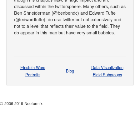
discussed within the twittersphere. Many others, such as
Ben Shneiderman (@benbendc) and Edward Tufte
(@edwardtufte), do use twitter but not extensively and
not to a level that reflects their value to the field. They
do appear in this map but have very small bubbles.
Einstein Word
Data Visualization
Blog
Portraits
Field Subgroups
© 2006-2019 Neoformix