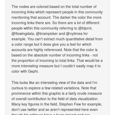
The nodes are colored based on the total number of
incoming links which represent people in this community
mentioning that account. The darker the color the more
incoming links there are. So there are a lot of different
people within this community referring to @blprnt,
@flowingdata, @brainpicker and @nytimes for
example. You can't extract much quantitative detail from
a color range but it does give you a feel for which
accounts are highly referenced. Note that the color is
based on the absolute number of incoming links - not
the proportion of incoming to total links. That would be a
more interesting measure but I couldn't easily map it to
color with Gephi.
This looks like an interesting view of the data and I'm
curious to explore a few related variations. Note that
prominence within this graphic is a fairly crude measure
of overall contribution to the field of data visualization.
Many key figures in the field, Stephen Few for example,
don't use twitter and so aren't represented here even
though his critiques have a huge impact and are