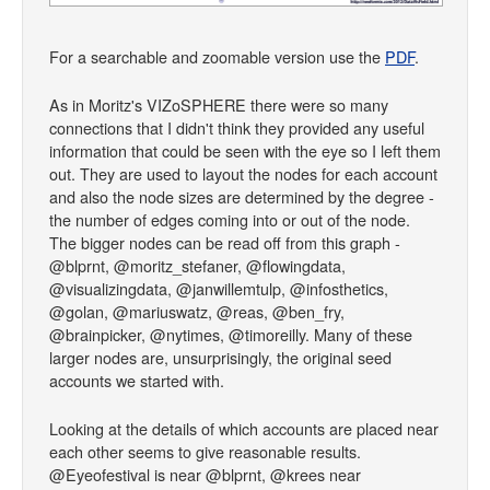
For a searchable and zoomable version use the
PDF
.
As in Moritz's VIZoSPHERE there were so many
connections that I didn't think they provided any useful
information that could be seen with the eye so I left them
out. They are used to layout the nodes for each account
and also the node sizes are determined by the degree -
the number of edges coming into or out of the node.
The bigger nodes can be read off from this graph -
@blprnt, @moritz_stefaner, @flowingdata,
@visualizingdata, @janwillemtulp, @infosthetics,
@golan, @mariuswatz, @reas, @ben_fry,
@brainpicker, @nytimes, @timoreilly. Many of these
larger nodes are, unsurprisingly, the original seed
accounts we started with.
Looking at the details of which accounts are placed near
each other seems to give reasonable results.
@Eyeofestival is near @blprnt, @krees near