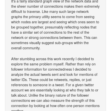
It's a fairly standard graph view of the network data and
the sheer number of connections makes them extremely
difficult to traverse. Like many such large network
graphs the primary utility seems to come from seeing
which nodes are largest and seeing which ones seem to
be grouped together, presumably reflecting nodes that
have a similar set of connections to the rest of the
network or strong connections between them. This can
sometimes visually suggest sub-groups within the
overall community.
After stumbling across this work recently I decided to
explore the same problem myself. Rather than rely on
follower information for connectedness I decided to
analyze the actual tweets sent and look for mentions of
twitter IDs. These could be retweets, replies, or just
references to someone in a tweet. For a given twitter
account we are essentially looking at who they talk to or
talk about. Unlike the binary nature of the follower
connections we can also measure the strength of this
connection by looking at how often one person mentions
another.