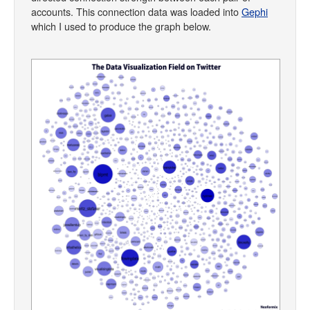
accounts. This connection data was loaded into
Gephi
which I used to produce the graph below.