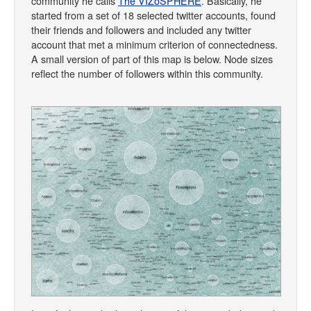
community he calls
The VIZoSPHERE
. Basically, he
started from a set of 18 selected twitter accounts, found
their friends and followers and included any twitter
account that met a minimum criterion of connectedness.
A small version of part of this map is below. Node sizes
reflect the number of followers within this community.