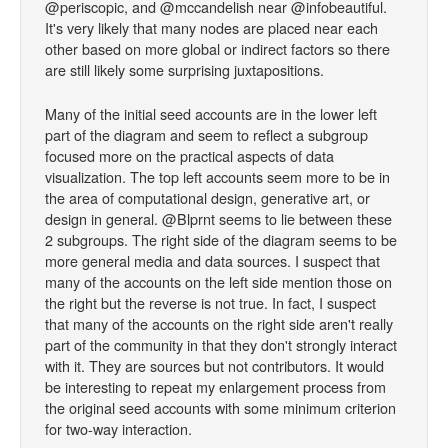
@periscopic, and @mccandelish near @infobeautiful.
It's very likely that many nodes are placed near each
other based on more global or indirect factors so there
are still likely some surprising juxtapositions.
Many of the initial seed accounts are in the lower left
part of the diagram and seem to reflect a subgroup
focused more on the practical aspects of data
visualization. The top left accounts seem more to be in
the area of computational design, generative art, or
design in general. @Blprnt seems to lie between these
2 subgroups. The right side of the diagram seems to be
more general media and data sources. I suspect that
many of the accounts on the left side mention those on
the right but the reverse is not true. In fact, I suspect
that many of the accounts on the right side aren't really
part of the community in that they don't strongly interact
with it. They are sources but not contributors. It would
be interesting to repeat my enlargement process from
the original seed accounts with some minimum criterion
for two-way interaction.