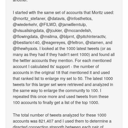
I started with the same set of accounts that Moritz used:
@moritz_stefaner, @datavis, @infosthetics,
@wiederkehr, @FILWD, @janwillemtulp,
@visualisingdata, @jcukier, @mccandelish,
@flowingdata, @mslima, @blprnt, @pitchinteractiv,
@bestiario140, @eagereyes, @feltron, @stamen, and
@thewhyaxis. I looked at the 1000 latest tweets (or as
many as they had if they hadn't sent 1000) and found all
the twitter accounts they mention. For each mentioned
account I calculated its' support - the number of
accounts in the original 18 that mentioned it and used
that ranked list to enlarge my set to 50. The latest 1000
tweets for this larger set were retrieved and analyzed in
the same way to enlarge the community to 100. I
repeated this once more and used tweets from these
100 accounts to finally get a list of the top 1000.
The total number of tweets analyzed for these 1000
accounts was 821,407 and I used them to determine a
directed connection strength between each pair of