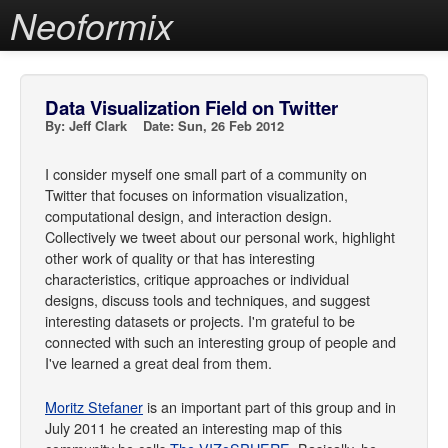
Neoformix
Data Visualization Field on Twitter
By: Jeff Clark Date: Sun, 26 Feb 2012
I consider myself one small part of a community on
Twitter that focuses on information visualization,
computational design, and interaction design.
Collectively we tweet about our personal work, highlight
other work of quality or that has interesting
characteristics, critique approaches or individual
designs, discuss tools and techniques, and suggest
interesting datasets or projects. I'm grateful to be
connected with such an interesting group of people and
I've learned a great deal from them.
Moritz Stefaner
is an important part of this group and in
July 2011 he created an interesting map of this